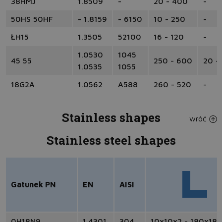
38HMJ
1.8509
-
20 - 400
-
50HS 50HF
- 1.8159
- 6150
10 - 250
-
ŁH15
1.3505
52100
16 - 120
-
1.0530
1045
45 55
250 - 600
20 -
1.0535
1055
18G2A
1.0562
A588
260 - 520
-
Stainless shapes
wróć
Stainless steel shapes
Gatunek PN
EN
AISI
0H18N9
1.4301
304
10x10x2 - 180x18