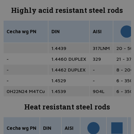
Highly acid resistant steel rods
Cecha wg PN
DIN
AISI
1.4439
317LNM
20 - 5
-
1.4460 DUPLEX
329
21 - 37
-
1.4462 DUPLEX
-
8 - 200
-
1.4529
-
6 - 350
0H22N24 M4TCu
1.4539
904L
6 - 350
Heat resistant steel rods
Cecha wg PN
DIN
AISI