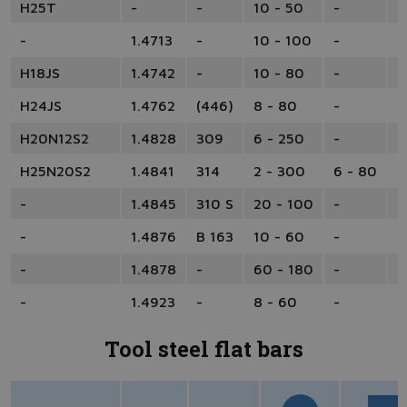
H25T
-
-
10 - 50
-
-
-
1.4713
-
10 - 100
-
-
H18JS
1.4742
-
10 - 80
-
-
H24JS
1.4762
(446)
8 - 80
-
-
H20N12S2
1.4828
309
6 - 250
-
-
H25N20S2
1.4841
314
2 - 300
6 - 80
1
-
1.4845
310 S
20 - 100
-
-
-
1.4876
B 163
10 - 60
-
-
-
1.4878
-
60 - 180
-
-
-
1.4923
-
8 - 60
-
1
Tool steel flat bars