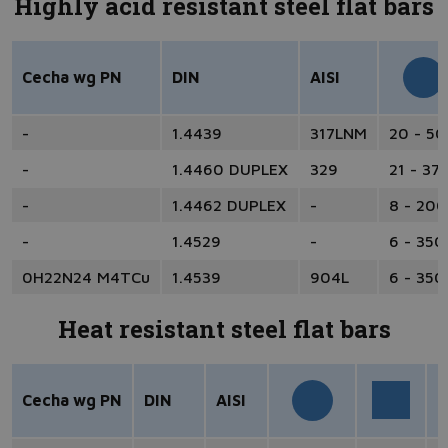
Highly acid resistant steel flat bars
Cecha wg PN
DIN
AISI
-
1.4439
317LNM
20 - 5
-
1.4460 DUPLEX
329
21 - 37
-
1.4462 DUPLEX
-
8 - 200
-
1.4529
-
6 - 350
0H22N24 M4TCu
1.4539
904L
6 - 350
Heat resistant steel flat bars
Cecha wg PN
DIN
AISI