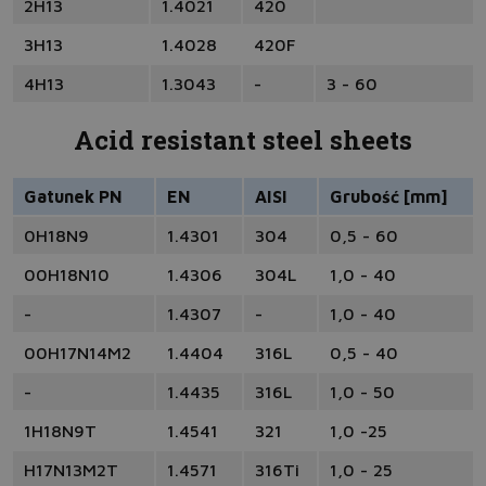
2H13
1.4021
420
3H13
1.4028
420F
4H13
1.3043
-
3 - 60
Acid resistant steel sheets
Gatunek PN
EN
AISI
Grubość [mm]
0H18N9
1.4301
304
0,5 - 60
00H18N10
1.4306
304L
1,0 - 40
-
1.4307
-
1,0 - 40
00H17N14M2
1.4404
316L
0,5 - 40
-
1.4435
316L
1,0 - 50
1H18N9T
1.4541
321
1,0 -25
H17N13M2T
1.4571
316Ti
1,0 - 25