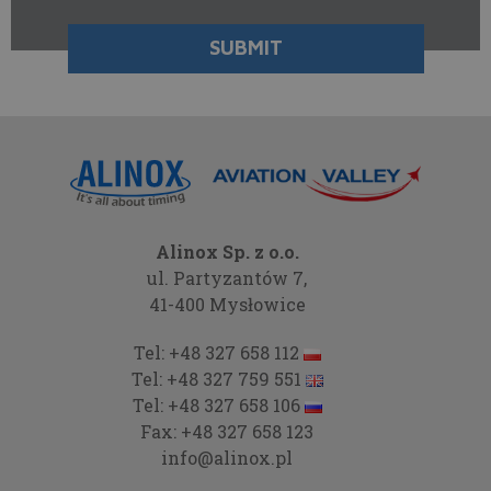
Alinox Sp. z o.o.
ul. Partyzantów 7,
41-400 Mysłowice
Tel:
+48 327 658 112
Tel:
+48 327 759 551
Tel:
+48 327 658 106
Fax:
+48 327 658 123
info@alinox.pl