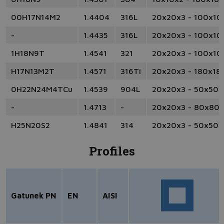
00H17N14M2
1.4404
316L
20x20x3 - 100x10
-
1.4435
316L
20x20x3 - 100x10
1H18N9T
1.4541
321
20x20x3 - 100x10
H17N13M2T
1.4571
316Ti
20x20x3 - 180x18
0H22N24M4TCu
1.4539
904L
20x20x3 - 50x50x
-
1.4713
-
20x20x3 - 80x80
H25N20S2
1.4841
314
20x20x3 - 50x50x
Profiles
Gatunek PN
EN
AISI