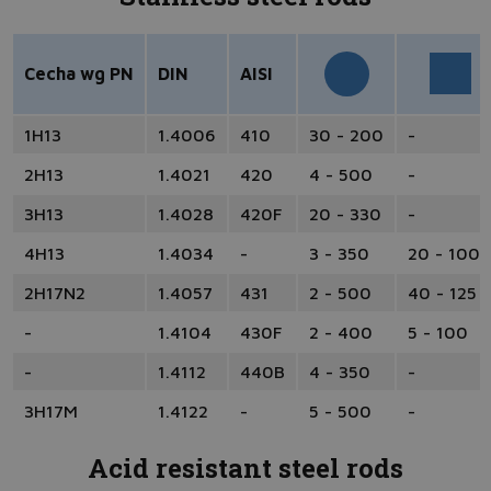
Cecha wg PN
DIN
AISI
1H13
1.4006
410
30 - 200
-
2H13
1.4021
420
4 - 500
-
3H13
1.4028
420F
20 - 330
-
4H13
1.4034
-
3 - 350
20 - 100
2H17N2
1.4057
431
2 - 500
40 - 125
-
1.4104
430F
2 - 400
5 - 100
-
1.4112
440B
4 - 350
-
3H17M
1.4122
-
5 - 500
-
Acid resistant steel rods