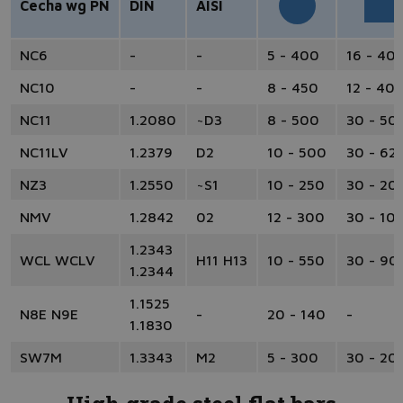
Cecha wg PN
DIN
AISI
NC6
-
-
5 - 400
16 - 40
NC10
-
-
8 - 450
12 - 40
NC11
1.2080
~D3
8 - 500
30 - 50
NC11LV
1.2379
D2
10 - 500
30 - 62
NZ3
1.2550
~S1
10 - 250
30 - 20
NMV
1.2842
02
12 - 300
30 - 10
1.2343
WCL WCLV
H11 H13
10 - 550
30 - 90
1.2344
1.1525
N8E N9E
-
20 - 140
-
1.1830
SW7M
1.3343
M2
5 - 300
30 - 20