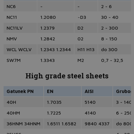
NC6
-
-
2 - 6
NC11
1.2080
~D3
30 - 40
NC11LV
1.2379
D2
2 - 300
NMV
1.2842
02
8 - 150
WCL WCLV
1.2343 1.2344
H11 H13
do 300
SW7M
1.3343
M2
0,7 - 32,5
High grade steel sheets
Gatunek PN
EN
AISI
Gruboś
40H
1.7035
5140
3 - 140
40HM
1.7225
4140
6 - 250
36HNM 34HNM
1.6511 1.6582
9840 4337
do 800