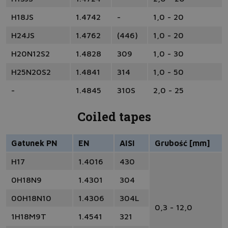
H18JS
1.4742
-
1,0 - 20
H24JS
1.4762
(446)
1,0 - 20
H20N12S2
1.4828
309
1,0 - 30
H25N20S2
1.4841
314
1,0 - 50
-
1.4845
310S
2,0 - 25
Coiled tapes
Gatunek PN
EN
AISI
Grubość [mm]
H17
1.4016
430
0H18N9
1.4301
304
00H18N10
1.4306
304L
0,3 - 12,0
1H18M9T
1.4541
321