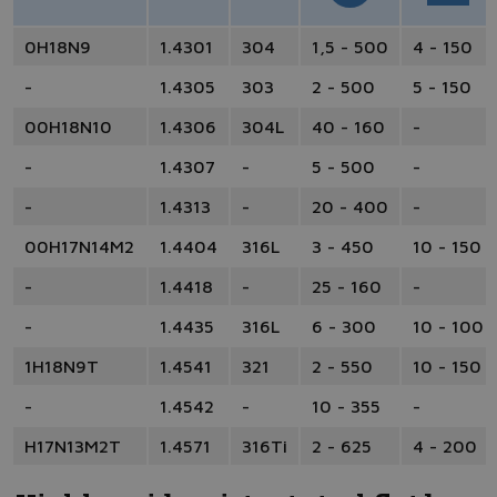
0H18N9
1.4301
304
1,5 - 500
4 - 150
-
1.4305
303
2 - 500
5 - 150
00H18N10
1.4306
304L
40 - 160
-
-
1.4307
-
5 - 500
-
-
1.4313
-
20 - 400
-
00H17N14M2
1.4404
316L
3 - 450
10 - 150
-
1.4418
-
25 - 160
-
-
1.4435
316L
6 - 300
10 - 100
1H18N9T
1.4541
321
2 - 550
10 - 150
-
1.4542
-
10 - 355
-
H17N13M2T
1.4571
316Ti
2 - 625
4 - 200