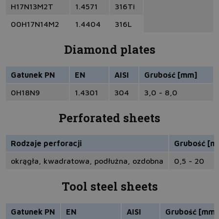
H17N13M2T
1.4571
316Ti
00H17N14M2
1.4404
316L
Diamond plates
Gatunek PN
EN
AISI
Grubość [mm]
0H18N9
1.4301
304
3,0 - 8,0
Perforated sheets
Rodzaje perforacji
Grubość [m
okrągła, kwadratowa, podłużna, ozdobna
0,5 - 20
Tool steel sheets
Gatunek PN
EN
AISI
Grubość [mm]