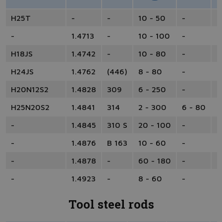
H25T
-
-
10 - 50
-
-
-
1.4713
-
10 - 100
-
-
H18JS
1.4742
-
10 - 80
-
-
H24JS
1.4762
(446)
8 - 80
-
-
H20N12S2
1.4828
309
6 - 250
-
-
H25N20S2
1.4841
314
2 - 300
6 - 80
1
-
1.4845
310 S
20 - 100
-
-
-
1.4876
B 163
10 - 60
-
-
-
1.4878
-
60 - 180
-
-
-
1.4923
-
8 - 60
-
1
Tool steel rods