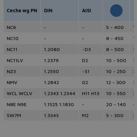
Cecha wg PN
DIN
AISI
NC6
-
-
5 - 400
1
NC10
-
-
8 - 450
1
NC11
1.2080
~D3
8 - 500
3
NC11LV
1.2379
D2
10 - 500
3
NZ3
1.2550
~S1
10 - 250
3
NMV
1.2842
02
12 - 300
3
WCL WCLV
1.2343 1.2344
H11 H13
10 - 550
3
N8E N9E
1.1525 1.1830
-
20 - 140
-
SW7M
1.3343
M2
5 - 300
3