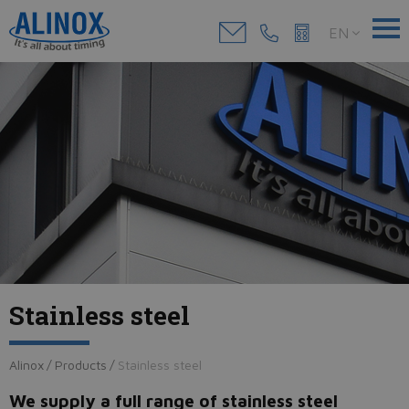
EN
Stainless steel
Alinox
/
Products
/
Stainless steel
We supply a full range of stainless steel