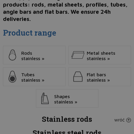
products: rods, metal sheets, profiles, tubes,
angle bars and flat bars. We ensure 24h
deliveries.
Product range
Rods
Metal sheets
stainless »
stainless »
Tubes
Flat bars
stainless »
stainless »
Shapes
stainless »
Stainless rods
wróć
Stainless steel rods