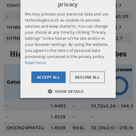
privacy
00H17N14M2
1.4404
316L
6x1 - 219,1x12,7
POLISH
We may process your personal data and use
-
1.4435
316L
8x1,5 - 73,03x3,05
ENGLISH
technologies such as cookies to provide
services and keep statistics. You can change
1H18N9T
1.4541
321
4x1 - 219,1x12,7
RUSSIAN
your choice at any time by clicking "Privacy
Settings" in the footer of the site and/or in
H17N13M2T
1.4571
316Ti
4x1 - 323,9x12,7
UKRAINIAN
your browser settings. By using the website,
you agree to the terms of personal data
Highly acid resistant steel tubes
processing contained in the privacy policy.
Read more
Bezszwowe
ACCEPT ALL
DECLINE ALL
Gatunek PN
EN
AISI
SHOW DETAILS
-
1.4462
-
13,72x2,24 - 144,3
-
1.4529
-
-
0H22N24M4TCu
1.4539
904L
10,29x2,0 - 219,1x