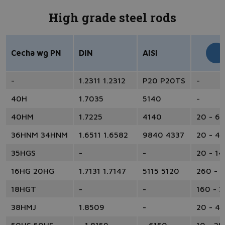
High grade steel rods
Cecha wg PN
DIN
AISI
-
1.2311 1.2312
P20 P20TS
-
40H
1.7035
5140
-
40HM
1.7225
4140
20 - 6
36HNM 34HNM
1.6511 1.6582
9840 4337
20 - 4
35HGS
-
-
20 - 14
16HG 20HG
1.7131 1.7147
5115 5120
260 - 
18HGT
-
-
160 - 
38HMJ
1.8509
-
20 - 4