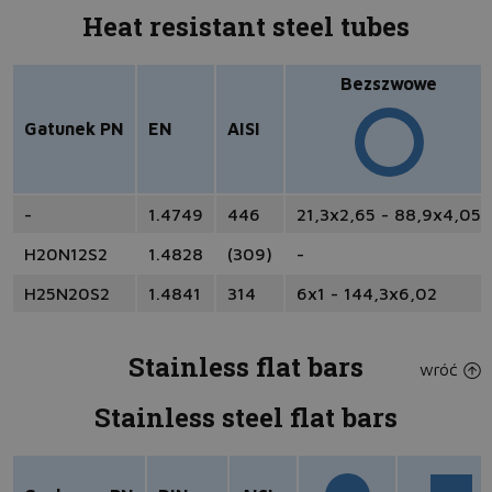
Heat resistant steel tubes
Bezszwowe
Gatunek PN
EN
AISI
-
1.4749
446
21,3x2,65 - 88,9x4,05
H20N12S2
1.4828
(309)
-
H25N20S2
1.4841
314
6x1 - 144,3x6,02
Stainless flat bars
wróć
Stainless steel flat bars