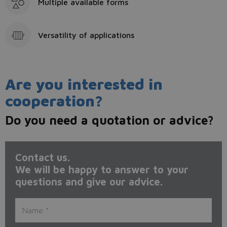
Multiple available forms
Versatility of applications
Are you interested in
cooperation?
Do you need a quotation or advice?
Contact us.
We will be happy to answer to your
questions and give our advice.