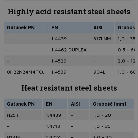
Highly acid resistant steel sheets
Gatunek PN
EN
AISI
Grubość
-
1.4439
317LNM
1,0 - 35
-
1.4462 DUPLEX
-
0,5 - 60
-
1.4529
-
2,0 - 12
0H22N24M4TCu
1.4539
904L
1,0 - 60
Heat resistant steel sheets
Gatunek PN
EN
AISI
Grubość [mm]
H25T
1.4439
-
1,0 - 20
-
1.4713
-
1,0 - 25
H13JS
1.4724
-
2,0 - 20