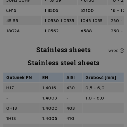
50HS 50HF
- 1.8159
- 6150
10 - 25
ŁH15
1.3505
52100
16 - 12
45 55
1.0530 1.0535
1045 1055
250 - 
18G2A
1.0562
A588
260 - 
Stainless sheets
wróć
Stainless steel sheets
Gatunek PN
EN
AISI
Grubość [mm]
H17
1.4016
430
0,5 - 6,0
-
1.4003
-
1,0 - 6,0
0H13
1.4000
403
1H13
1.4006
410