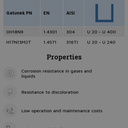
Gatunek PN
EN
AISI
0H18N9
1.4301
304
U 20 - U 400
H17N13M2T
1.4571
316Ti
U 20 - U 240
Properties
Corrosion resistance in gases and
liquids
Resistance to discoloration
Low operation and maintenance costs