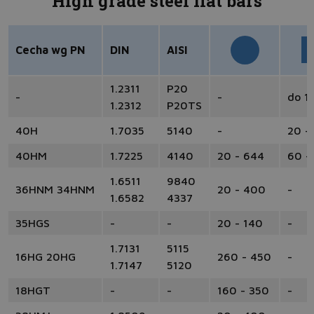
High grade steel flat bars
Cecha wg PN
DIN
AISI
1.2311
P20
-
-
do 1
1.2312
P20TS
40H
1.7035
5140
-
20 -
40HM
1.7225
4140
20 - 644
60 -
1.6511
9840
36HNM 34HNM
20 - 400
-
1.6582
4337
35HGS
-
-
20 - 140
-
1.7131
5115
16HG 20HG
260 - 450
-
1.7147
5120
18HGT
-
-
160 - 350
-