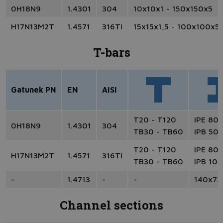
0H18N9
1.4301
304
10x10x1 - 150x150x5
H17N13M2T
1.4571
316Ti
15x15x1,5 - 100x100x5
T-bars
Gatunek PN
EN
AISI
T20 - T120
IPE 80 
0H18N9
1.4301
304
TB30 - TB60
IPB 50 
T20 - T120
IPE 80 
H17N13M2T
1.4571
316Ti
TB30 - TB60
IPB 100
-
1.4713
-
-
140x73
Channel sections