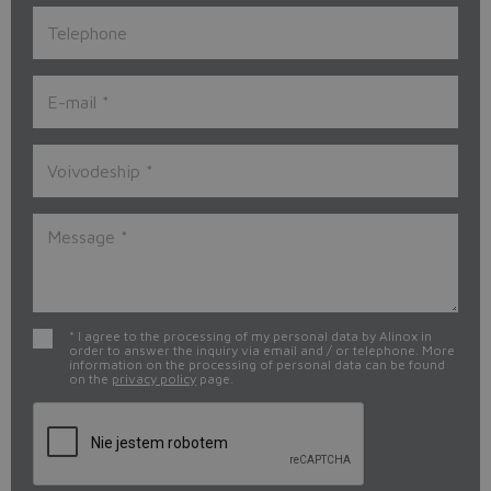
* I agree to the processing of my personal data by Alinox in
order to answer the inquiry via email and / or telephone. More
information on the processing of personal data can be found
on the
privacy policy
page.