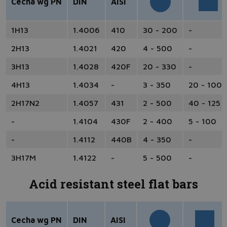
Cecha wg PN
DIN
AISI
1H13
1.4006
410
30 - 200
-
2H13
1.4021
420
4 - 500
-
3H13
1.4028
420F
20 - 330
-
4H13
1.4034
-
3 - 350
20 - 100
2H17N2
1.4057
431
2 - 500
40 - 125
-
1.4104
430F
2 - 400
5 - 100
-
1.4112
440B
4 - 350
-
3H17M
1.4122
-
5 - 500
-
Acid resistant steel flat bars
Cecha wg PN
DIN
AISI