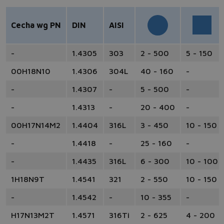
Cecha wg PN
DIN
AISI
-
1.4305
303
2 - 500
5 - 150
00H18N10
1.4306
304L
40 - 160
-
-
1.4307
-
5 - 500
-
-
1.4313
-
20 - 400
-
00H17N14M2
1.4404
316L
3 - 450
10 - 150
-
1.4418
-
25 - 160
-
-
1.4435
316L
6 - 300
10 - 100
1H18N9T
1.4541
321
2 - 550
10 - 150
-
1.4542
-
10 - 355
-
H17N13M2T
1.4571
316Ti
2 - 625
4 - 200