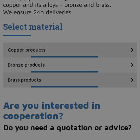
copper and its alloys - bronze and brass.
We ensure 24h deliveries.
Select material
Copper products
Bronze products
Brass products
Are you interested in
cooperation?
Do you need a quotation or advice?