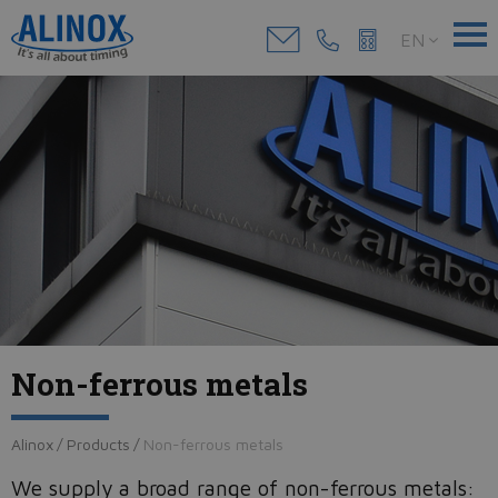
EN
Non-ferrous metals
Alinox
/
Products
/
Non-ferrous metals
We supply a broad range of non-ferrous metals: