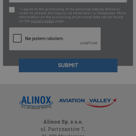
* I agree to the processing of my personal data by Alinox in
order to answer the inquiry via email and / or telephone. More
information on the processing of personal data can be found
on the
privacy policy
page.
Alinox Sp. z o.o.
ul. Partyzantów 7,