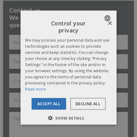
Contact us.
We will be happy to answer to your
×
Control your
questions and give our advice.
privacy
POLISH
We may process your personal data and use
ENGLISH
technologies such as cookies to provide
services and keep statistics. You can change
RUSSIAN
your choice at any time by clicking "Privacy
Settings" in the footer of the site and/or in
UKRAINIAN
your browser settings. By using the website,
you agree to the terms of personal data
processing contained in the privacy policy.
Read more
ACCEPT ALL
DECLINE ALL
SHOW DETAILS