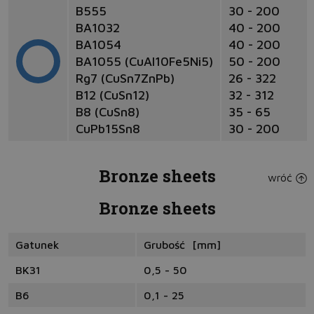
B555
30 - 200
BA1032
40 - 200
BA1054
40 - 200
BA1055 (CuAl10Fe5Ni5)
50 - 200
Rg7 (CuSn7ZnPb)
26 - 322
B12 (CuSn12)
32 - 312
B8 (CuSn8)
35 - 65
CuPb15Sn8
30 - 200
Bronze sheets
wróć
Bronze sheets
Gatunek
Grubość [mm]
BK31
0,5 - 50
B6
0,1 - 25