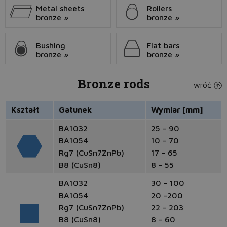
Metal sheets
Rollers
bronze »
bronze »
Bushing
Flat bars
bronze »
bronze »
Bronze rods
wróć
Kształt
Gatunek
Wymiar [mm]
BA1032
25 - 90
BA1054
10 - 70
Rg7 (CuSn7ZnPb)
17 - 65
B8 (CuSn8)
8 - 55
BA1032
30 - 100
BA1054
20 -200
Rg7 (CuSn7ZnPb)
22 - 203
B8 (CuSn8)
8 - 60