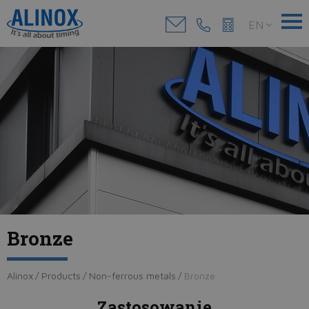
EN
Bronze
Alinox
/
Products
/
Non-ferrous metals
/
Bronze
Zastosowanie