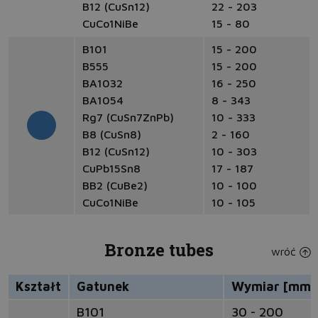
B12 (CuSn12)
22 - 203
CuCo1NiBe
15 - 80
B101
15 - 200
B555
15 - 200
BA1032
16 - 250
BA1054
8 - 343
Rg7 (CuSn7ZnPb)
10 - 333
B8 (CuSn8)
2 - 160
B12 (CuSn12)
10 - 303
CuPb15Sn8
17 - 187
BB2 (CuBe2)
10 - 100
CuCo1NiBe
10 - 105
Bronze tubes
wróć
Kształt
Gatunek
Wymiar [mm]
B101
30 - 200