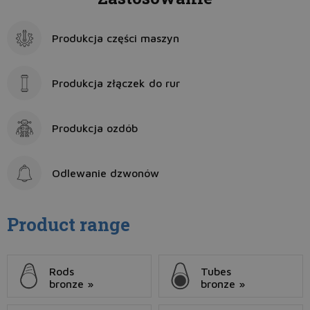
Produkcja części maszyn
Produkcja złączek do rur
Produkcja ozdób
Odlewanie dzwonów
Product range
Rods
Tubes
bronze »
bronze »