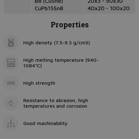
B8 (CuSn8)
20x3 - 90x30
CuPb15Sn8
40x20 - 100x20
Properties
High density (7.5-9.3 g/cm3)
High melting temperature (940-
1084°C)
High strength
Resistance to abrasion, high
temperatures and corrosion
Good machinability