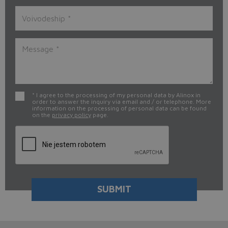
* I agree to the processing of my personal data by Alinox in
order to answer the inquiry via email and / or telephone. More
information on the processing of personal data can be found
on the
privacy policy
page.