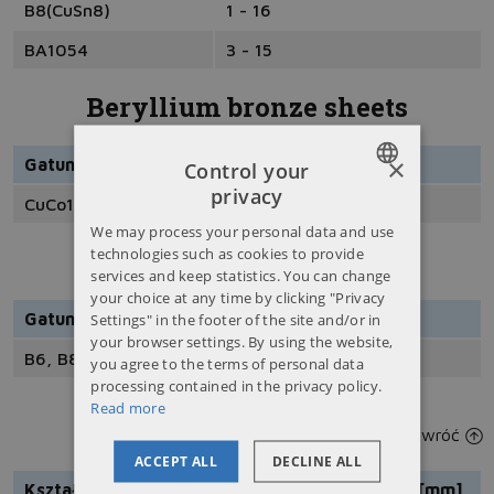
B8(CuSn8)
1 - 16
BA1054
3 - 15
Beryllium bronze sheets
×
Gatunek
Grubość [mm]
Control your
privacy
CuCo1NiBe
20 - 00
POLISH
We may process your personal data and use
ENGLISH
technologies such as cookies to provide
Bronze tapes
services and keep statistics. You can change
RUSSIAN
your choice at any time by clicking "Privacy
Settings" in the footer of the site and/or in
Gatunki
UKRAINIAN
your browser settings. By using the website,
B6, B8, BK31
you agree to the terms of personal data
processing contained in the privacy policy.
Read more
Bronze bushing
wróć
ACCEPT ALL
DECLINE ALL
Kształt
Gatunek
Wymiar [mm]