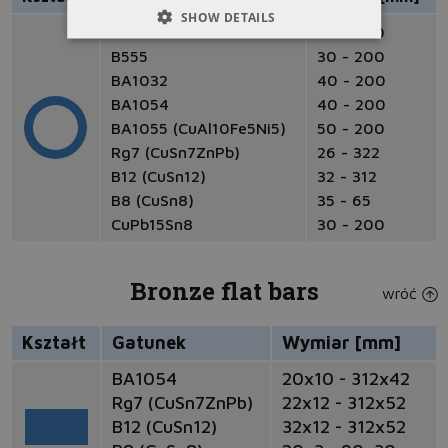
SHOW DETAILS
B101
30 - 200
B555
30 - 200
BA1032
40 - 200
BA1054
40 - 200
BA1055 (CuAl10Fe5Ni5)
50 - 200
Rg7 (CuSn7ZnPb)
26 - 322
B12 (CuSn12)
32 - 312
B8 (CuSn8)
35 - 65
CuPb15Sn8
30 - 200
Bronze flat bars
wróć
Kształt
Gatunek
Wymiar [mm]
BA1054
20x10 - 312x42
Rg7 (CuSn7ZnPb)
22x12 - 312x52
B12 (CuSn12)
32x12 - 312x52