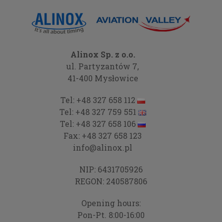
Alinox Sp. z o.o.
ul. Partyzantów 7,
41-400 Mysłowice
Tel:
+48 327 658 112
Tel:
+48 327 759 551
Tel:
+48 327 658 106
Fax:
+48 327 658 123
info@alinox.pl
NIP: 6431705926
REGON: 240587806
Opening hours:
Pon-Pt. 8:00-16:00