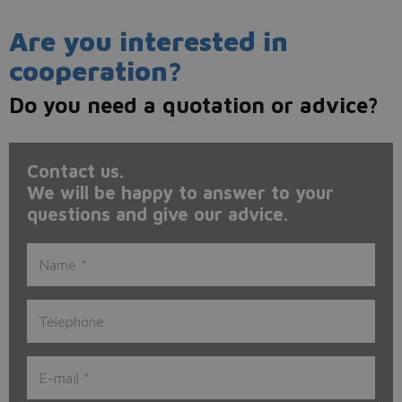
Are you interested in
cooperation?
Do you need a quotation or advice?
Contact us.
We will be happy to answer to your
questions and give our advice.